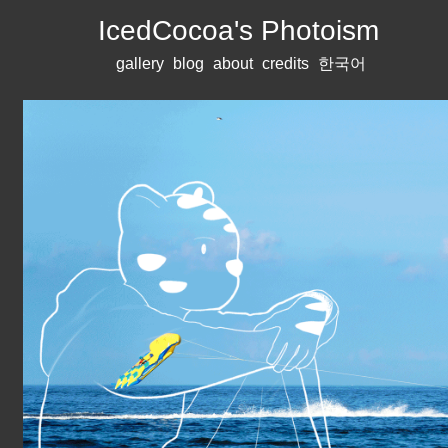
IcedCocoa's Photoism
gallery
blog
about
credits
한국어