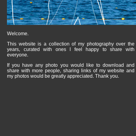
Welcome.
This website is a collection of my photography over the
years, curated with ones I feel happy to share with
everyone.
If you have any photo you would like to download and
share with more people, sharing links of my website and
my photos would be greatly appreciated. Thank you.